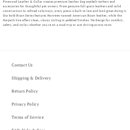
Pinewood Leather & Collar creates premium leather dog seatbelt tethers and
accessories for thoughtful pet owners. From genuine full-grain leathers and solid
construction to refined colorways, every piece is built to last and look great doing it.
Our bold Bison Series features Horween-tanned American Bison leather, while the
Harpeth line offers clean, classic styling in pebbled finishes. We design for comfort,
safety, and style—whether you're on a road trip or just driving across town.
Contact Us
Shipping & Delivery
Return Policy
Privacy Policy
Terms of Service