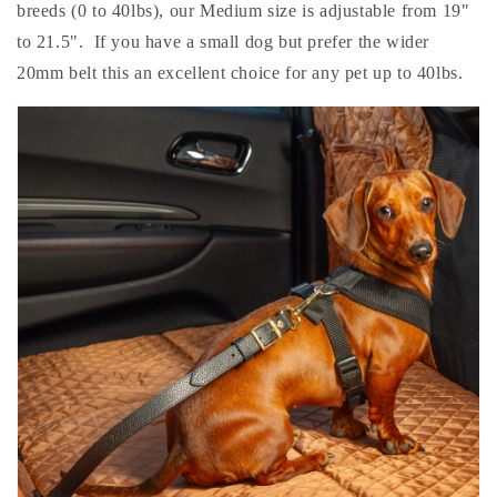
breeds (0 to 40lbs), our Medium size is adjustable from 19"
to 21.5". If you have a small dog but prefer the wider
20mm belt this an excellent choice for any pet up to 40lbs.