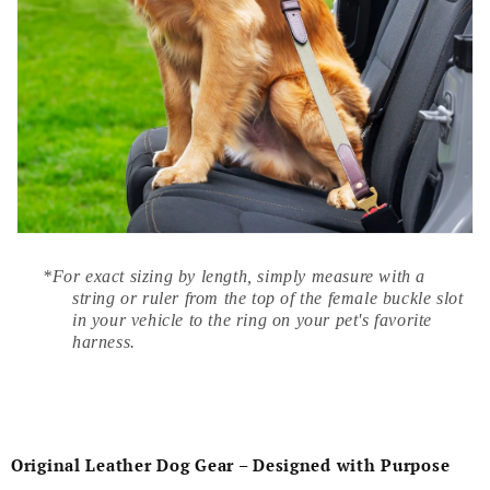
*For exact sizing by length, simply measure with a
string or ruler from the top of the female buckle slot
in your vehicle to the ring on your pet's favorite
harness.
Original Leather Dog Gear – Designed with Purpose