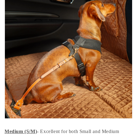
Medium (S/M)
- Excellent for both Small and Medium