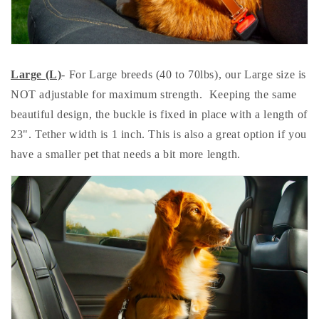
Large (L)
- For Large breeds (40 to 70lbs), our Large size is
NOT adjustable for maximum strength. Keeping the same
beautiful design, the buckle is fixed in place with a length of
23". Tether width is 1 inch. This is also a great option if you
have a smaller pet that needs a bit more length.