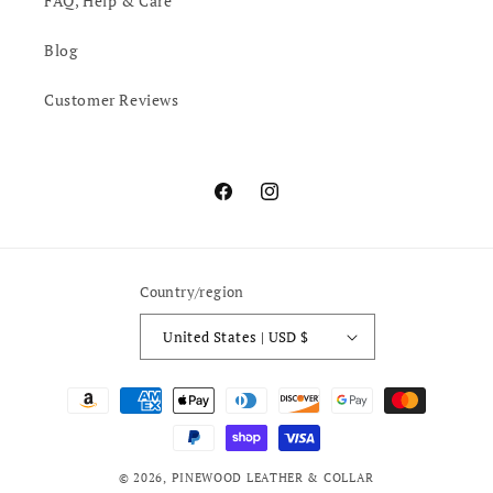
FAQ, Help & Care
Blog
Customer Reviews
Facebook
Instagram
Country/region
United States | USD $
Payment
methods
© 2026,
PINEWOOD LEATHER & COLLAR