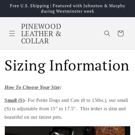
Skip to
Free U.S. Shipping | Featured with Johnston & Murphy
content
during Westminster week
PINEWOOD
LEATHER &
Cart
COLLAR
Sizing Information
How To Choose Your Size
:
Small (S)
- For Petite Dogs and Cats (0 to 15lbs.), our small
(S) is adjustable from 15" to 17.5". This tether is slim and
beautiful on our tiniest pets.