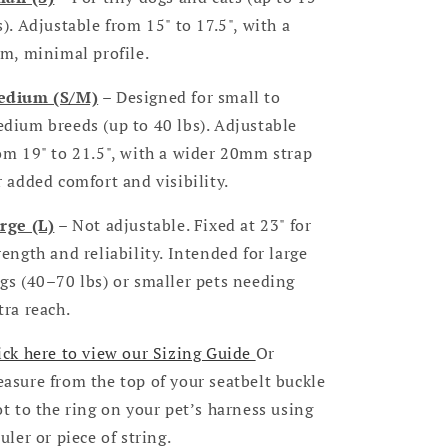
s). Adjustable from 15" to 17.5", with a
im, minimal profile.
edium (S/M)
– Designed for small to
dium breeds (up to 40 lbs). Adjustable
om 19" to 21.5", with a wider 20mm strap
r added comfort and visibility.
rge (L)
– Not adjustable. Fixed at 23" for
rength and reliability. Intended for large
gs (40–70 lbs) or smaller pets needing
tra reach.
ick here to view our Sizing Guide
Or
asure from the top of your seatbelt buckle
ot to the ring on your pet’s harness using
ruler or piece of string.