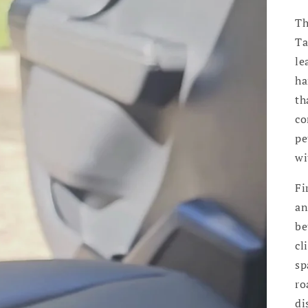
Th
Ta
le
ha
th
co
pe
wi
Fi
an
be
cl
sp
ro
di