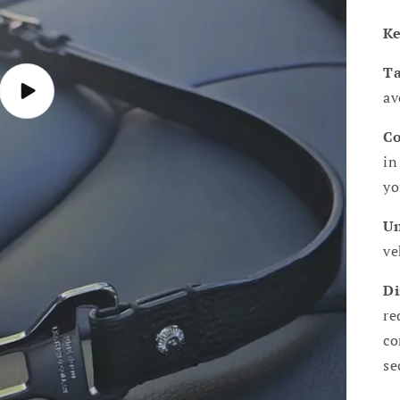
Ke
Ta
av
Play
video
Co
in
yo
Un
ve
Di
re
co
se