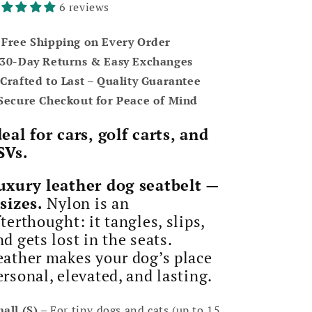
6 reviews
 Free Shipping on Every Order
 30-Day Returns & Easy Exchanges
️ Crafted to Last – Quality Guarantee
 Secure Checkout for Peace of Mind
deal for cars, golf carts, and
SVs.
uxury leather dog seatbelt —
 sizes.
Nylon is an
fterthought: it tangles, slips,
nd gets lost in the seats.
eather makes your dog’s place
ersonal, elevated, and lasting.
all (S)
– For tiny dogs and cats (up to 15