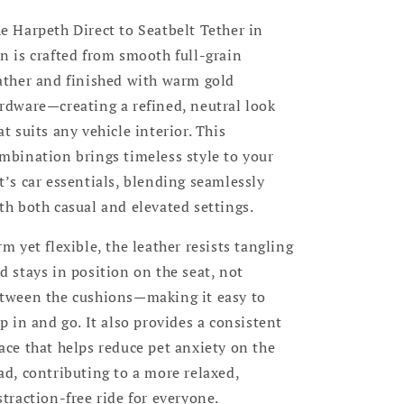
e Harpeth Direct to Seatbelt Tether in
n is crafted from smooth full-grain
ather and finished with warm gold
rdware—creating a refined, neutral look
at suits any vehicle interior. This
mbination brings timeless style to your
t’s car essentials, blending seamlessly
th both casual and elevated settings.
rm yet flexible, the leather resists tangling
d stays in position on the seat, not
tween the cushions—making it easy to
ip in and go. It also provides a consistent
ace that helps reduce pet anxiety on the
ad, contributing to a more relaxed,
straction-free ride for everyone.