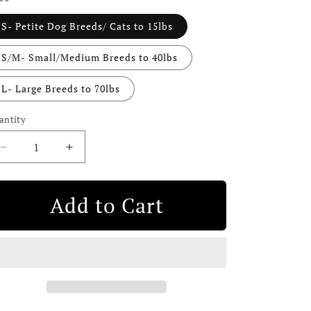
i
S- Petite Dog Breeds/ Cats to 15lbs
o
n
S/M- Small/Medium Breeds to 40lbs
L- Large Breeds to 70lbs
antity
Decrease
Increase
quantity
quantity
for
for
Leather
Leather
Add to Cart
Dog
Dog
Seatbelt
Seatbelt
–
–
Tan-
Tan-
Gold
Gold
Finish
Finish