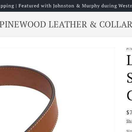
hipping | Featured with Johnston & Murphy during West
PINEWOOD LEATHER & COLLA
PI
R
$
pr
Sh
Si