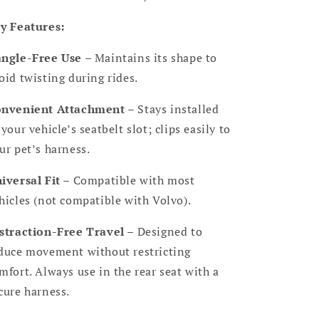
y Features:
ngle-Free Use
– Maintains its shape to
oid twisting during rides.
nvenient Attachment
– Stays installed
 your vehicle’s seatbelt slot; clips easily to
ur pet’s harness.
iversal Fit
– Compatible with most
hicles (not compatible with Volvo).
straction-Free Travel
– Designed to
duce movement without restricting
mfort. Always use in the rear seat with a
cure harness.