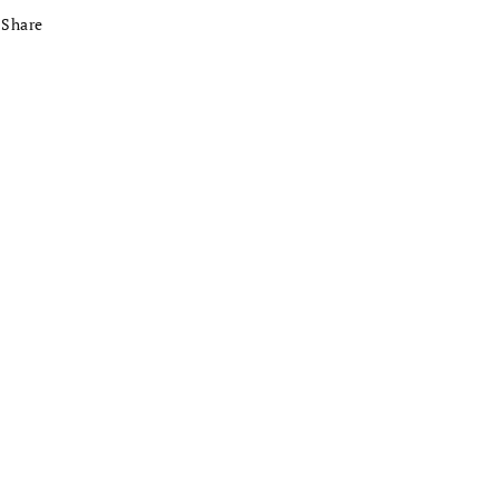
Share