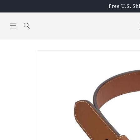
Skip to
Free U.S. S
content
Skip to
product
information